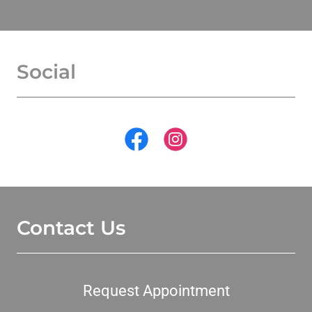
Social
Contact Us
Request Appointment