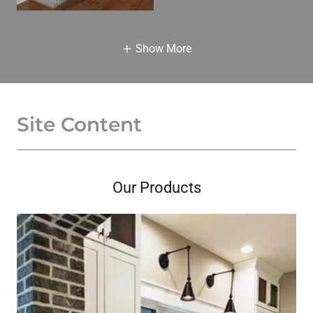
Show More
Site Content
Our Products