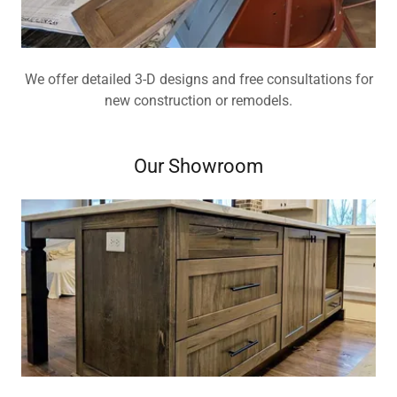
We offer detailed 3-D designs and free consultations for
new construction or remodels.
Our Showroom