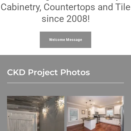
Cabinetry, Countertops and Tile
since 2008!
Welcome Message
CKD Project Photos