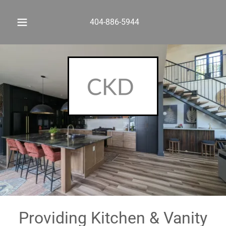
404-886-5944
Providing Kitchen & Vanity