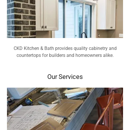
CKD Kitchen & Bath provides quality cabinetry and
countertops for builders and homeowners alike.
Our Services