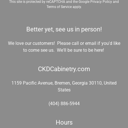
This site is protected by reCAPTCHA and the Google
Privacy Policy
and
Terms of Service
apply.
Better yet, see us in person!
We love our customers! Please call or email if you'd like
to come see us. We'll be sure to be here!
CKDCabinetry.com
1159 Pacific Avenue, Bremen, Georgia 30110, United
States
(404) 886-5944
Hours