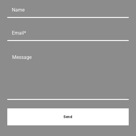
Name
Email*
Send