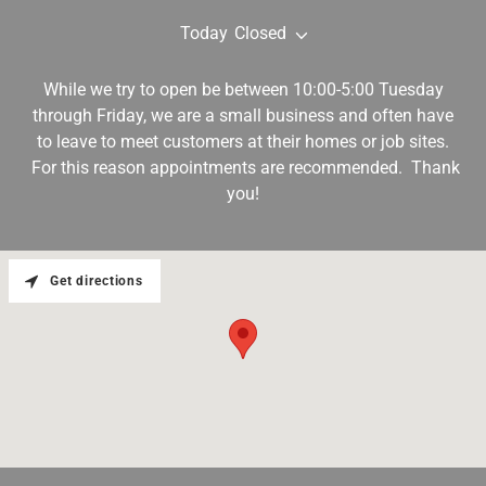
Today
Closed
While we try to open be between 10:00-5:00 Tuesday
through Friday, we are a small business and often have
to leave to meet customers at their homes or job sites.
For this reason appointments are recommended. Thank
you!
Get directions