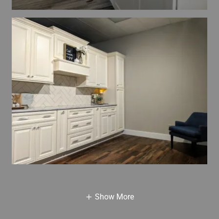
Show More