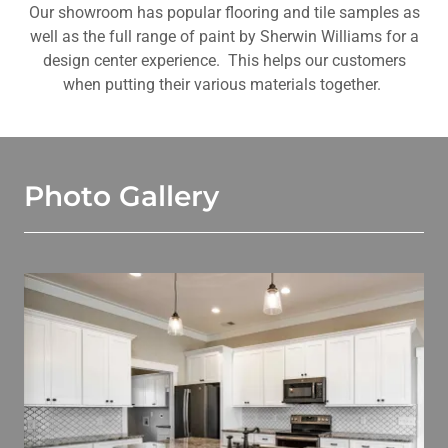
Our showroom has popular flooring and tile samples as
well as the full range of paint by Sherwin Williams for a
design center experience. This helps our customers
when putting their various materials together.
Photo Gallery